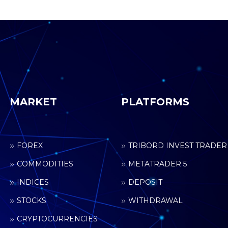
MARKET
PLATFORMS
FOREX
TRIBORD INVEST TRADER
COMMODITIES
METATRADER 5
INDICES
DEPOSIT
STOCKS
WITHDRAWAL
CRYPTOCURRENCIES