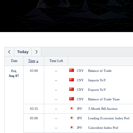
Date
Time
Time Left
Fri,
Aug 07