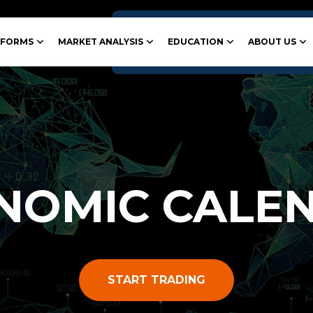
TFORMS
MARKET ANALYSIS
EDUCATION
ABOUT US
NOMIC CALE
START TRADING