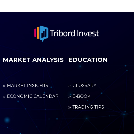
MARKET ANALYSIS
EDUCATION
MARKET INSIGHTS
GLOSSARY
ECONOMIC CALENDAR
E-BOOK
TRADING TIPS