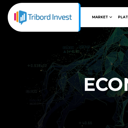
MARKET
PLA
ECO