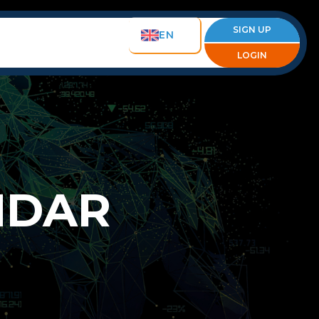
SIGN UP
EN
LOGIN
NDAR