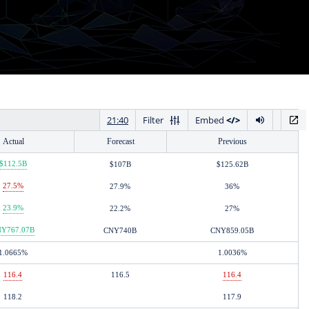
Actual
Forecast
Previous