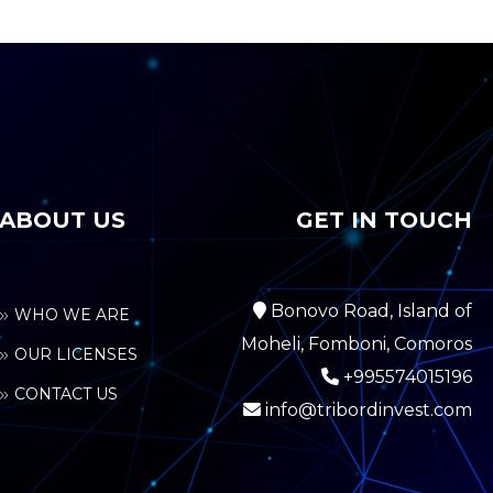
ABOUT US
GET IN TOUCH
Bonovo Road, Island of
WHO WE ARE
Moheli, Fomboni, Comoros
OUR LICENSES
+995574015196
CONTACT US
info@tribordinvest.com