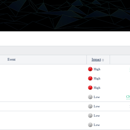
Event
Impact